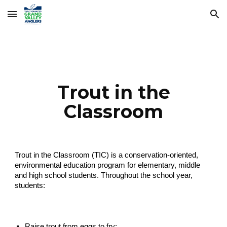
Skip to main content
Skip to navigation
Trout in the
Classroom
Trout in the Classroom (TIC) is a conservation-oriented,
environmental education program for elementary, middle
and high school students. Throughout the school year,
students:
Raise trout from eggs to fry;