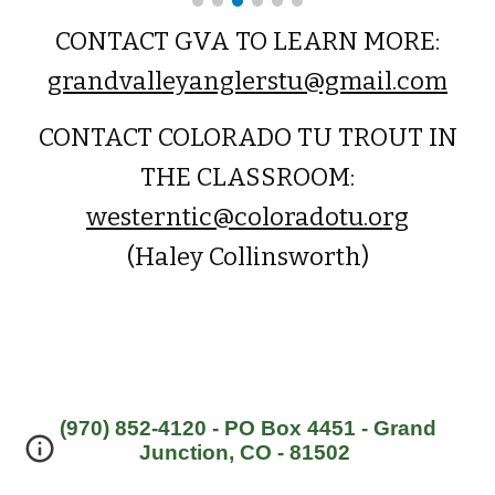
CONTACT GVA TO LEARN MORE:
grandvalleyanglerstu@gmail.com
CONTACT COLORADO TU TROUT IN
THE CLASSROOM:
westerntic@coloradotu.org
(Haley Collinsworth)
(970) 852-4120 - PO Box 4451 - Grand
Junction, CO - 81502