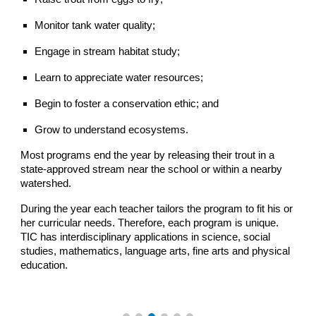
Monitor tank water quality;
Engage in stream habitat study;
Learn to appreciate water resources;
Begin to foster a conservation ethic; and
Grow to understand ecosystems.
Most programs end the year by releasing their trout in a
state-approved stream near the school or within a nearby
watershed.
During the year each teacher tailors the program to fit his or
her curricular needs. Therefore, each program is unique.
TIC has interdisciplinary applications in science, social
studies, mathematics, language arts, fine arts and physical
education.